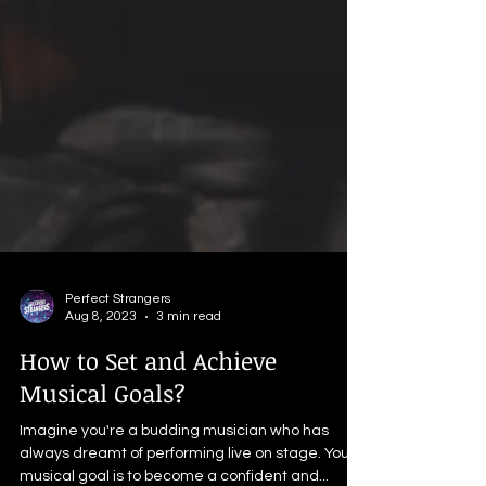
Perfect Strangers
Aug 8, 2023
3 min read
How to Set and Achieve
Musical Goals?
Imagine you're a budding musician who has
always dreamt of performing live on stage. Your