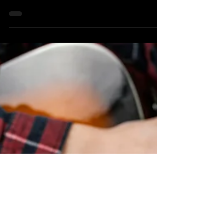
musical goal is to become a confident and...