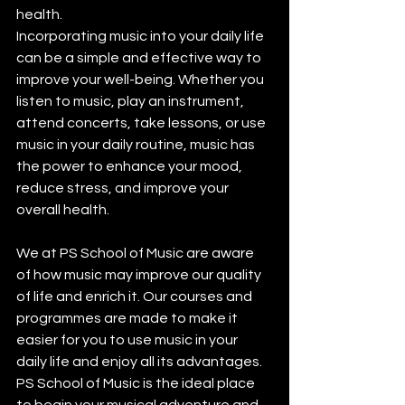
health.
Incorporating music into your daily life 
can be a simple and effective way to 
improve your well-being. Whether you 
listen to music, play an instrument, 
attend concerts, take lessons, or use 
music in your daily routine, music has 
the power to enhance your mood, 
reduce stress, and improve your 
overall health. 
We at PS School of Music are aware 
of how music may improve our quality 
of life and enrich it. Our courses and 
programmes are made to make it 
easier for you to use music in your 
daily life and enjoy all its advantages. 
PS School of Music is the ideal place 
to begin your musical adventure and 