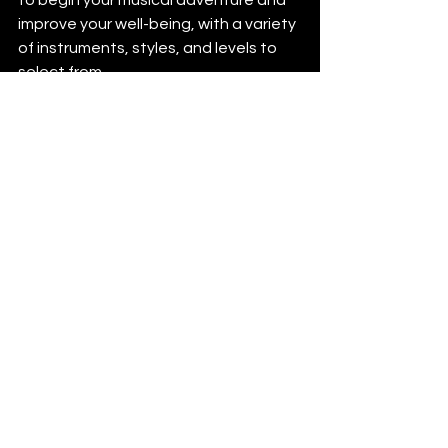
improve your well-being, with a variety 
of instruments, styles, and levels to 
select from. 
See All
Recent Posts