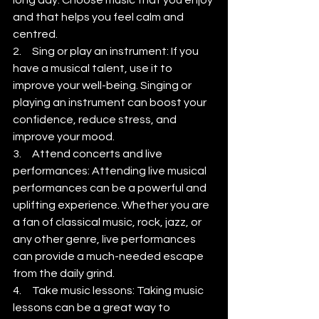
and that helps you feel calm and 
centred.
2.     Sing or play an instrument: If you 
have a musical talent, use it to 
improve your well-being. Singing or 
playing an instrument can boost your 
confidence, reduce stress, and 
improve your mood.
3.     Attend concerts and live 
performances: Attending live musical 
performances can be a powerful and 
uplifting experience. Whether you are 
a fan of classical music, rock, jazz, or 
any other genre, live performances 
can provide a much-needed escape 
from the daily grind.
4.     Take music lessons: Taking music 
lessons can be a great way to 