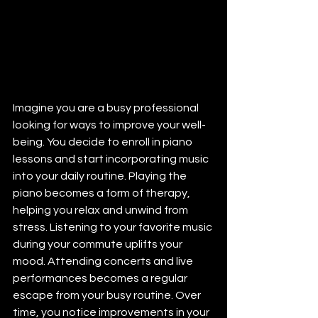
Imagine you are a busy professional 
looking for ways to improve your well-
being. You decide to enroll in piano 
lessons and start incorporating music 
into your daily routine. Playing the 
piano becomes a form of therapy, 
helping you relax and unwind from 
stress. Listening to your favorite music 
during your commute uplifts your 
mood. Attending concerts and live 
performances becomes a regular 
escape from your busy routine. Over 
time, you notice improvements in your 