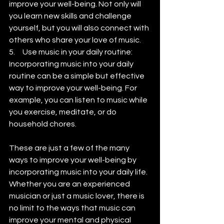
improve your well-being. Not only will 
you learn new skills and challenge 
yourself, but you will also connect with 
others who share your love of music.
5.     Use music in your daily routine: 
Incorporating music into your daily 
routine can be a simple but effective 
way to improve your well-being. For 
example, you can listen to music while 
you exercise, meditate, or do 
household chores.
These are just a few of the many 
ways to improve your well-being by 
incorporating music into your daily life. 
Whether you are an experienced 
musician or just a music lover, there is 
no limit to the ways that music can 
improve your mental and physical 