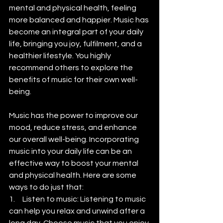
mental and physical health, feeling 
more balanced and happier. Music has 
become an integral part of your daily 
life, bringing you joy, fulfilment, and a 
healthier lifestyle. You highly 
recommend others to explore the 
benefits of music for their own well-
being.
Music has the power to improve our 
mood, reduce stress, and enhance 
our overall well-being. Incorporating 
music into your daily life can be an 
effective way to boost your mental 
and physical health. Here are some 
ways to do just that:
1.     Listen to music: Listening to music 
can help you relax and unwind after a 
long day. Choose music that you enjoy 