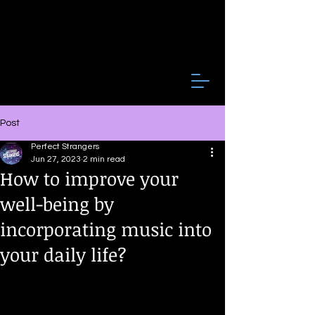
Post
Perfect Strangers
Jun 27, 2023
2 min read
How to improve your
well-being by
incorporating music into
your daily life?