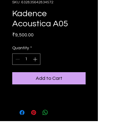
SKU: 632835642834572
Kadence
Acoustica A05
Price
₹9,500.00
Quantity
*
Add to Cart
Have more questions?