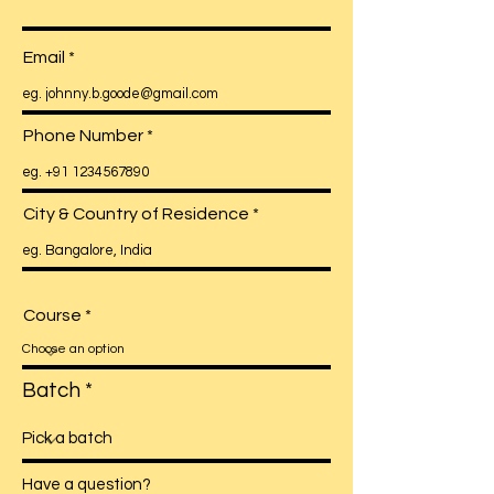
Email
Phone Number
City & Country of Residence
Course
Batch