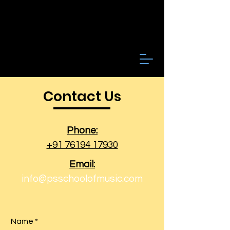
Contact Us
Phone:
+91 76194 17930
Email:
info@psschoolofmusic.com
Name