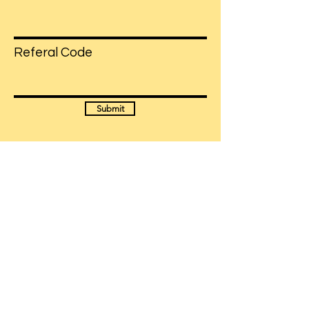
Referal Code
Submit
Have more questions?
Get in Touch