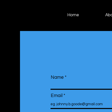
Home
Ab
Name
Email