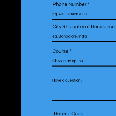
Phone Number
City & Country of Residence
Course
Referal Code