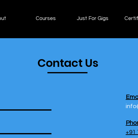
out
Courses
Just For Gigs
Certif
Contact Us
Emai
inf
Pho
+91