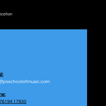
ication
l:
o@psschoolofmusic.com
ne:
 76194 17930