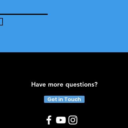
Have more questions?
Get in Touch